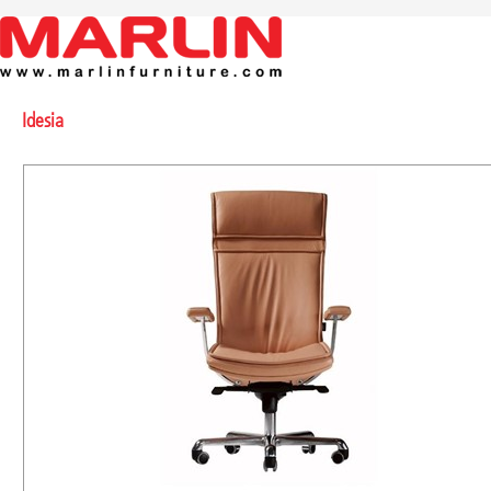
Idesia