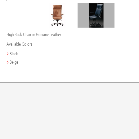
High Back Chair in Genuine Leather
Available Colors
Black
Beige