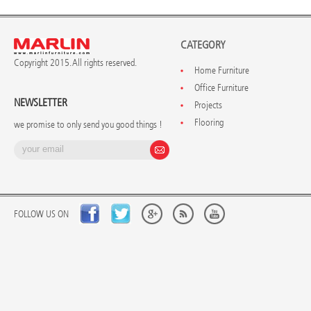
CATEGORY
Copyright 2015. All rights reserved.
Home Furniture
Office Furniture
NEWSLETTER
Projects
Flooring
we promise to only send you good things !
FOLLOW US ON