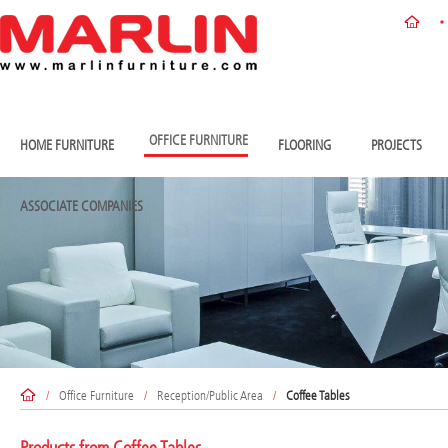
OFFICE FURNITURE
HOME FURNITURE
FLOORING
PROJECTS
ASSOCIATE COMPANIES
/
Office Furniture
/
Reception/Public Area
/
Coffee Tables