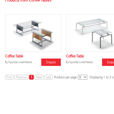
Products from Coffee Tables
Coffee Table
Coffee Table
Enquire
Enqui
By
Hyundai Livart/Neoce
By
Hyundai Livart/Neoce
First
Previous
1
Next
Last
Products per page:
Displaying
1
to
3
of