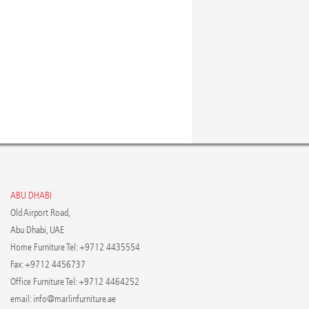
ABU DHABI
Old Airport Road,
Abu Dhabi, UAE
Home Furniture Tel: +9712 4435554
Fax: +9712 4456737
Office Furniture Tel: +9712 4464252
email:
info@marlinfurniture.ae