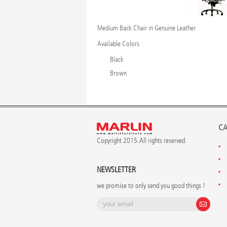
Medium Back Chair in Genuine Leather
Available Colors
Black
Brown
CA
Copyright 2015. All rights reserved.
NEWSLETTER
we promise to only send you good things !