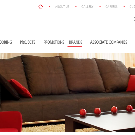
ABOUT US
GALLERY
CAREERS
CUS
OORING
PROJECTS
PROMOTIONS
BRANDS
ASSOCIATE COMPANIES