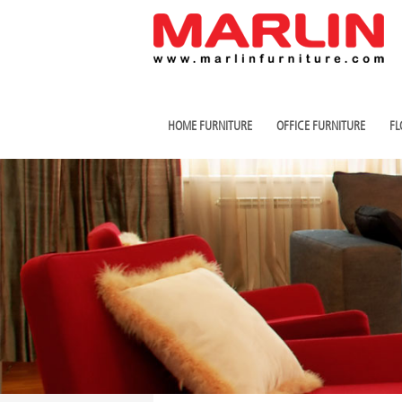
HOME FURNITURE
OFFICE FURNITURE
FL