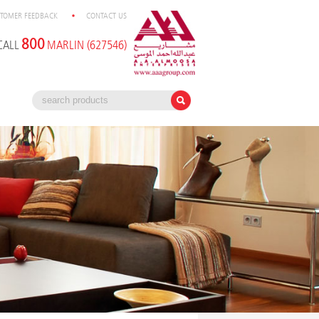
TOMER FEEDBACK
CONTACT US
800
CALL
MARLIN (627546)