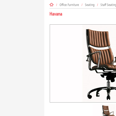
/
Office Furniture
/
Seating
/
Staff Seatin
Havana