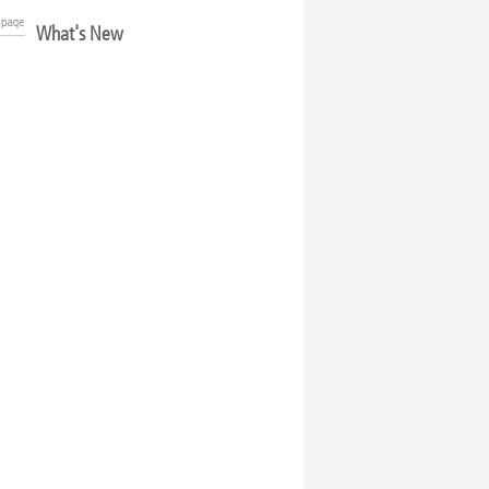
What's New