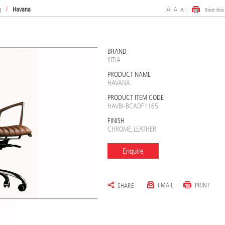
g
/
Havana
BRAND
SITIA
PRODUCT NAME
HAVANA
PRODUCT ITEM CODE
HAVBI-BCADF1165
FINISH
CHROME, LEATHER
Enquire
EMAIL
PRINT
SHARE