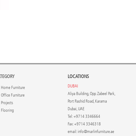
TEGORY
LOCATIONS
DUBAI
Home Furniture
Aliya Building, Opp. Zabeel Park,
Office Furniture
Port Rashid Road, Karama
Projects
Dubai, UAE
Flooring
Tel: +9714 3346664
Fax: +9714 3346318
email:
info@marlinfurniture.ae