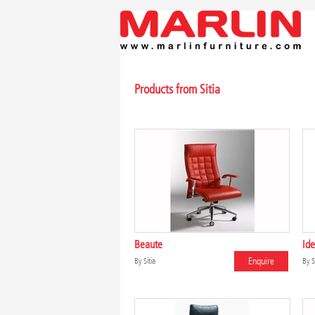
Products from Sitia
Beaute
Ide
Enquire
By
Sitia
By
S