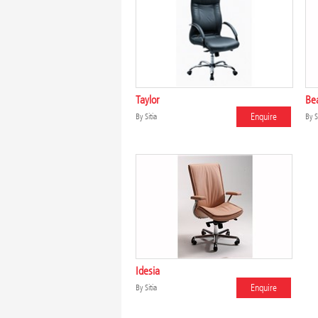
Taylor
Be
Enquire
By
Sitia
By
S
Idesia
Enquire
By
Sitia