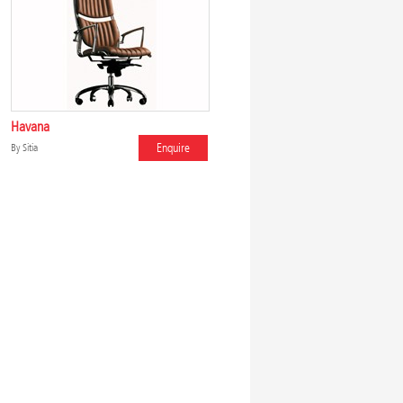
Havana
Enquire
By
Sitia