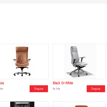
sia
Black Or White
Enquire
Enquire
itia
By
Sitia