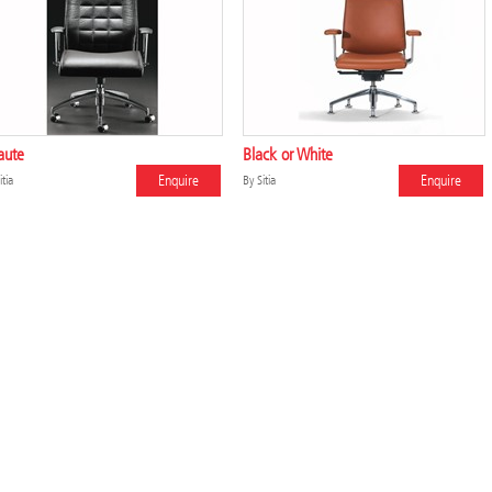
aute
Black or White
Enquire
Enquire
itia
By
Sitia