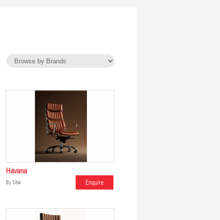
Havana
Enquire
By
Sitia