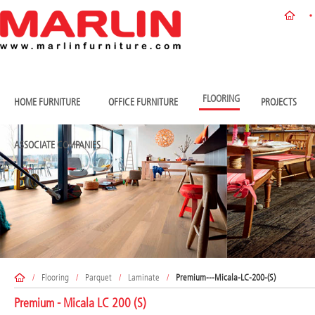
FLOORING
HOME FURNITURE
OFFICE FURNITURE
PROJECTS
ASSOCIATE COMPANIES
/
Flooring
/
Parquet
/
Laminate
/
Premium---Micala-LC-200-(S)
Premium - Micala LC 200 (S)