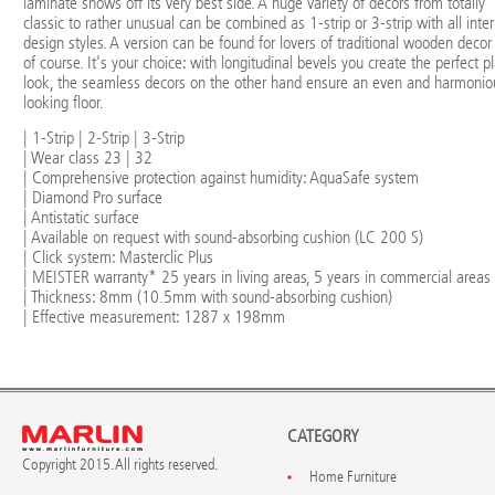
laminate shows off its very best side. A huge variety of decors from totally
classic to rather unusual can be combined as 1-strip or 3-strip with all inter
design styles. A version can be found for lovers of traditional wooden decor
of course. It's your choice: with longitudinal bevels you create the perfect p
look, the seamless decors on the other hand ensure an even and harmonio
looking floor.
| 1-Strip | 2-Strip | 3-Strip
| Wear class 23 | 32
| Comprehensive protection against humidity: AquaSafe system
| Diamond Pro surface
| Antistatic surface
| Available on request with sound-absorbing cushion (LC 200 S)
| Click system: Masterclic Plus
| MEISTER warranty* 25 years in living areas, 5 years in commercial areas
| Thickness: 8mm (10.5mm with sound-absorbing cushion)
| Effective measurement: 1287 x 198mm
CATEGORY
Copyright 2015. All rights reserved.
Home Furniture