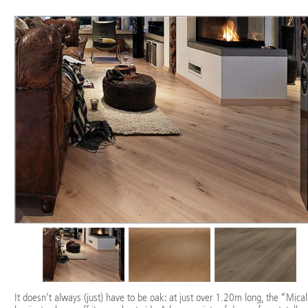
It doesn't always (just) have to be oak: at just over 1.20m long, the “Mica