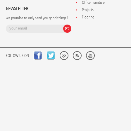
Office Furniture
NEWSLETTER
Projects
Flooring
we promise to only send you good things !
FOLLOW US ON