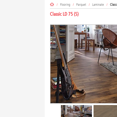
/
Flooring
/
Parquet
/
Laminate
/
Class
Classic LD 75 (S)