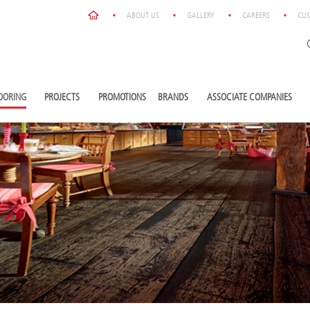
ABOUT US
GALLERY
CAREERS
CUS
OORING
PROJECTS
PROMOTIONS
BRANDS
ASSOCIATE COMPANIES