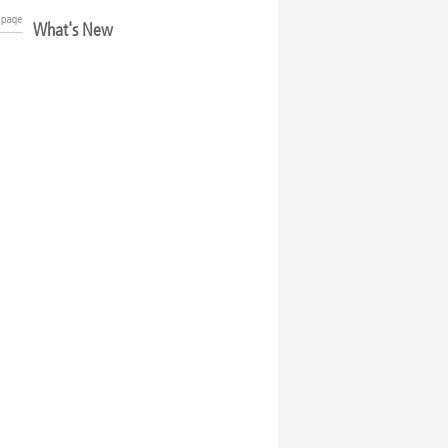
What's New