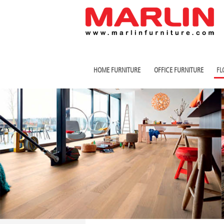
HOME FURNITURE
OFFICE FURNITURE
FL