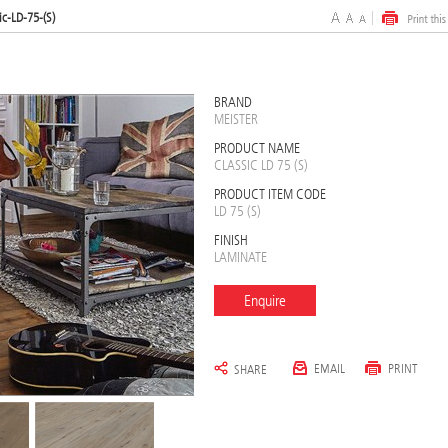
ic-LD-75-(S)
BRAND
MEISTER
PRODUCT NAME
CLASSIC LD 75 (S)
PRODUCT ITEM CODE
LD 75 (S)
FINISH
LAMINATE
Enquire
EMAIL
PRINT
SHARE