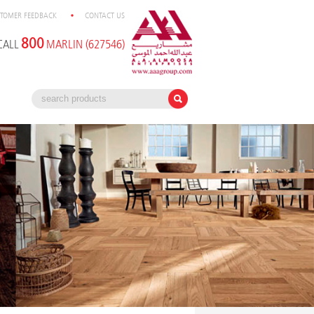
TOMER FEEDBACK
CONTACT US
800
CALL
MARLIN (627546)