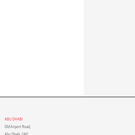
ABU DHABI
Old Airport Road,
Abu Dhabi, UAE