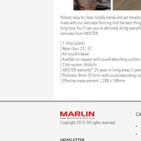
Robust, easy to clean, totally trendy and yet timele
mate with our laminate flooring. And the best thing is
long time. You’ll see: you’re definitely doing everyth
laminate from MEISTER.
| 1-Strip (plank)
| Wear class 23 | 32
| All-round V-bevel
| Availble on request with sound-absorbing cushion
| Click system: Multiclic
| MEISTER warranty* 20 years in living areas, 5 yea
| Thickness: 8mm (9.5mm with sound-absorbing cu
| Effective measurement: 1288 x 198mm
CA
Copyright 2015. All rights reserved.
NEWSLETTER