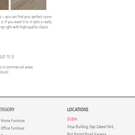
ss – you can find your perfect room-
: if you want it to it lasts a really
ing right with high-quality classic
 (LD 75 S)
rs in commercial areas
shion)
TEGORY
LOCATIONS
DUBAI
Home Furniture
Aliya Building, Opp. Zabeel Park,
Office Furniture
Port Rashid Road, Karama