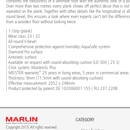
combines the robustness of a laminate floor with the authentic look of a pl
Over more than two metres every plank shows off perfect decor that is not
repeated on the plank. Together with other details like the longitudinal or al
round bevel, this ensures a look where even experts can’t tell the differenc
from a wooden floor without looking twice.
| 1-Strip (plank)
| Wear class 23 | 32
| All-round V-bevel
| Comprehensive protection against humidity: AquaSafe system
| Diamond Pro surface
| Antistatic surface
| Available on request with sound-absorbing cushion (LD 300 | 25 S)
| Click system: Masterclic Plus
| MEISTER warranty* 25 years in living areas, 5 years in commercial areas
| Thickness: 9mm (11.5mm with sound-absorbing cushion)
| Effective measurement: 2052 x 248mm
| Product protected by patent: DE 102006001 155 | RU 237 2208
CATEGORY
Copyright 2015. All rights reserved.