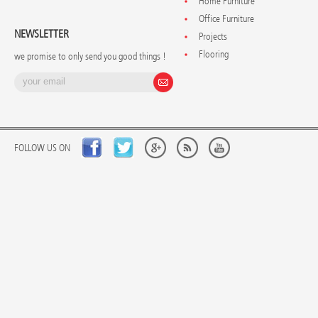
Home Furniture
Office Furniture
NEWSLETTER
Projects
Flooring
we promise to only send you good things !
FOLLOW US ON