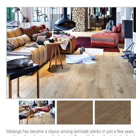
Melango has become a classic among laminate planks in just a few years. 