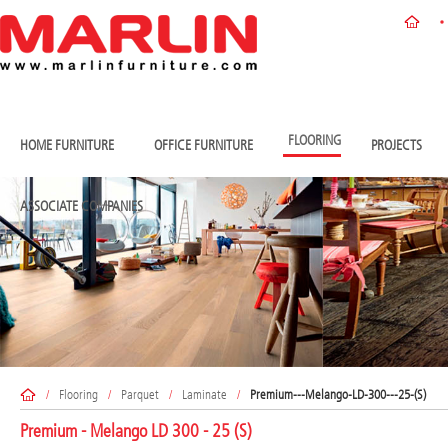
FLOORING
HOME FURNITURE
OFFICE FURNITURE
PROJECTS
ASSOCIATE COMPANIES
/
Flooring
/
Parquet
/
Laminate
/
Premium---Melango-LD-300---25-(S)
Premium - Melango LD 300 - 25 (S)