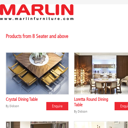
Products from 8 Seater and above
Crystal Dining Table
Loretta Round Dining
Table
Enquire
Enqui
By
Dickson
By
Dickson