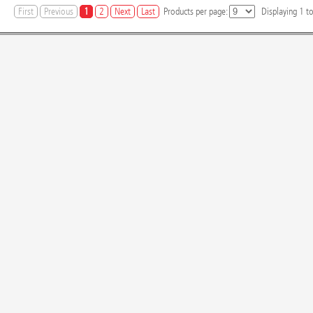
First
Previous
1
2
Next
Last
Products per page:
Displaying
1
t