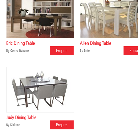
Eric Dining Table
Allen Dining Table
Enquire
Enqui
By
Como Italiano
By
Enten
Judy Dining Table
Enquire
By
Dickson