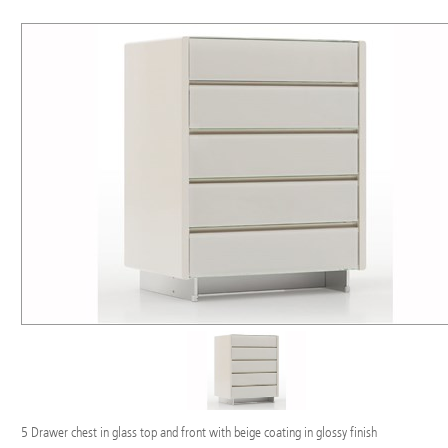
5 Drawer chest in glass top and front with beige coating in glossy finish