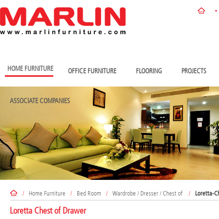
HOME FURNITURE
OFFICE FURNITURE
FLOORING
PROJECTS
ASSOCIATE COMPANIES
/
Home Furniture
/
Bed Room
/
Wardrobe / Dresser / Chest of
/
Loretta-C
Loretta Chest of Drawer