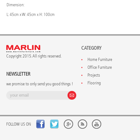
Dimension:
L: 45cm x W: 45cm x H: 100cm
CATEGORY
Copyright 2015. All rights reserved.
Home Furniture
Office Furniture
NEWSLETTER
Projects
Flooring
we promise to only send you good things !
FOLLOW US ON