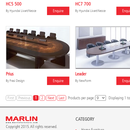
HC5 500
HC7 700
Enquire
Enqui
By
Hyundai Livart/Neoce
By
Hyundai Livart/Neoce
Prius
Leader
Enquire
Enqui
By
Frasi Design
By
NewForm
First
Previous
1
2
Next
Last
Products per page:
Displaying
1
t
CATEGORY
Copyright 2015. All rights reserved.
Home Furniture