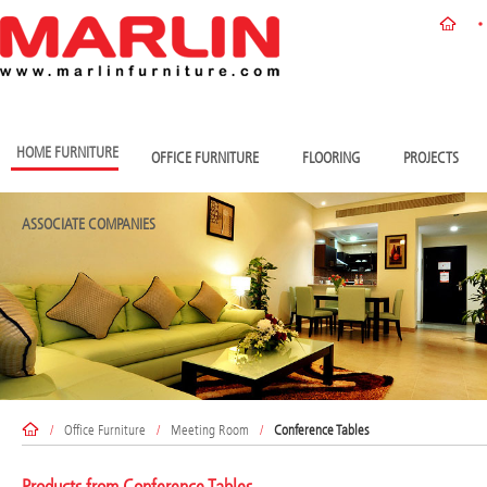
HOME FURNITURE
OFFICE FURNITURE
FLOORING
PROJECTS
ASSOCIATE COMPANIES
/
Office Furniture
/
Meeting Room
/
Conference Tables