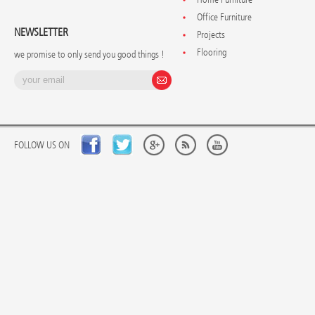
Office Furniture
NEWSLETTER
Projects
Flooring
we promise to only send you good things !
FOLLOW US ON