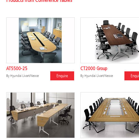
Products from Conference Tables
AT5500-25
CT2000 Group
Enquire
Enqui
By
Hyundai Livart/Neoce
By
Hyundai Livart/Neoce