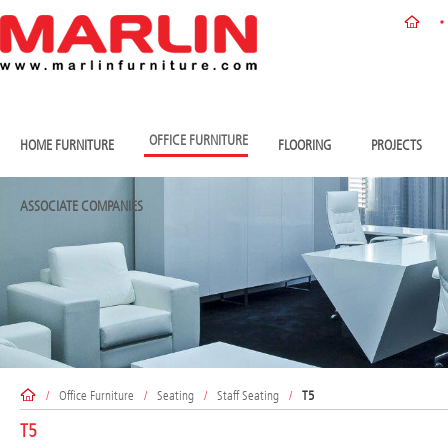
OFFICE FURNITURE
HOME FURNITURE
FLOORING
PROJECTS
ASSOCIATE COMPANIES
/
Office Furniture
/
Seating
/
Staff Seating
/
T5
T5