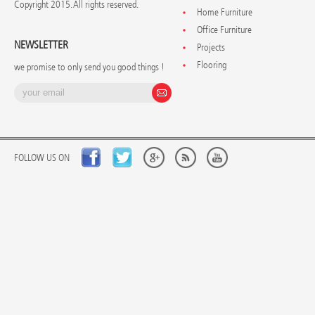
Copyright 2015. All rights reserved.
Home Furniture
Office Furniture
NEWSLETTER
Projects
Flooring
we promise to only send you good things !
FOLLOW US ON