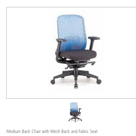
Medium Back Chair with Mesh Back and Fabric Seat