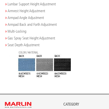
Lumbar Support Height Adjustment
Armrest Height Adjustment
Armpad Angle Adjustment
Armpad Back and Forth Adjustment
Multi-Locking
Gas Spray Seat Height Adjustment
Seat Depth Adjustment
CATEGORY