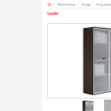
/
Office Furniture
/
Storage
/
Filing Cabin
Leader