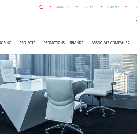
ABOUT US
GALLERY
CAREERS
CUS
OORING
PROJECTS
PROMOTIONS
BRANDS
ASSOCIATE COMPANIES