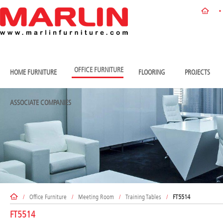
OFFICE FURNITURE
HOME FURNITURE
FLOORING
PROJECTS
ASSOCIATE COMPANIES
/
Office Furniture
/
Meeting Room
/
Training Tables
/
FT5514
FT5514