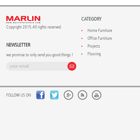
CATEGORY
Copyright 2015. All rights reserved.
Home Furniture
Office Furniture
NEWSLETTER
Projects
Flooring
we promise to only send you good things !
FOLLOW US ON