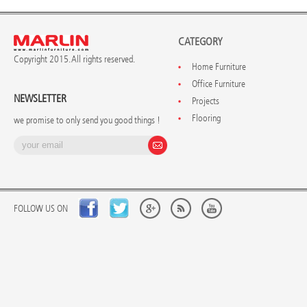
CATEGORY
Copyright 2015. All rights reserved.
Home Furniture
Office Furniture
NEWSLETTER
Projects
Flooring
we promise to only send you good things !
FOLLOW US ON