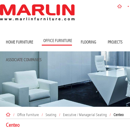
OFFICE FURNITURE
HOME FURNITURE
FLOORING
PROJECTS
ASSOCIATE COMPANIES
/
Office Furniture
/
Seating
/
Executive / Managerial Seating
/
Centeo
Centeo