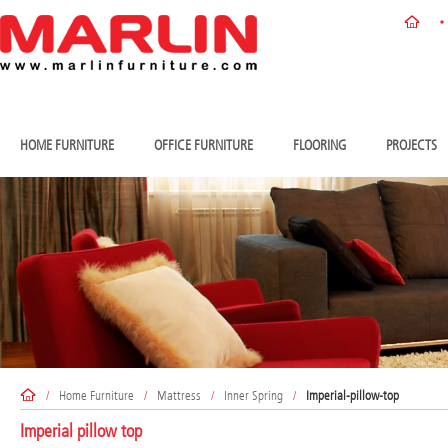
HOME FURNITURE
OFFICE FURNITURE
FLOORING
PROJECTS
/
Home Furniture
/
Mattress
/
Inner Spring
/
Imperial-pillow-top
Imperial pillow top