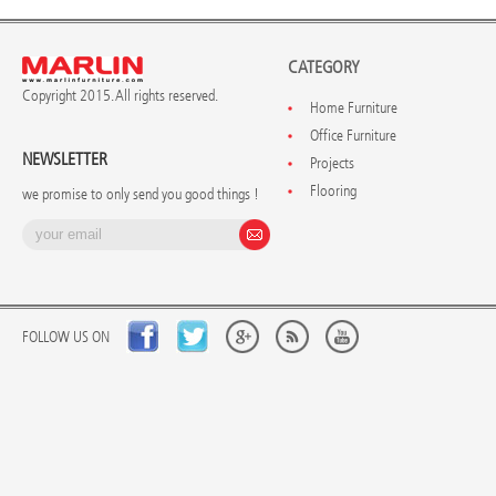
CATEGORY
Copyright 2015. All rights reserved.
Home Furniture
Office Furniture
NEWSLETTER
Projects
Flooring
we promise to only send you good things !
FOLLOW US ON