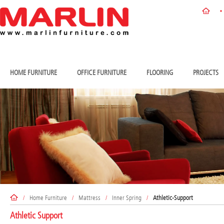
HOME FURNITURE
OFFICE FURNITURE
FLOORING
PROJECTS
/
Home Furniture
/
Mattress
/
Inner Spring
/
Athletic-Support
Athletic Support