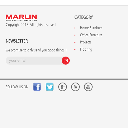
CATEGORY
Copyright 2015. All rights reserved.
Home Furniture
Office Furniture
NEWSLETTER
Projects
Flooring
we promise to only send you good things !
FOLLOW US ON