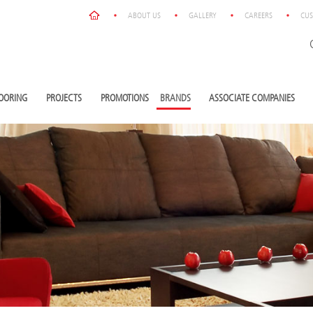
ABOUT US
GALLERY
CAREERS
CUS
OORING
PROJECTS
PROMOTIONS
BRANDS
ASSOCIATE COMPANIES