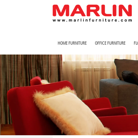
HOME FURNITURE
OFFICE FURNITURE
FL