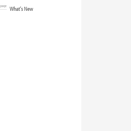
What's New