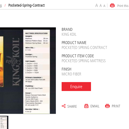
ng
/
Pocketed-Spring-Contract
BRAND
KING KOIL
PRODUCT NAME
POCKETED SPRING CONTRACT
PRODUCT ITEM CODE
POCKETED SPRING MATTRESS
FINISH
MICRO FIBER
Enquire
EMAIL
PRINT
SHARE