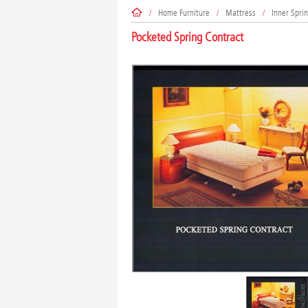
/
Home Furniture
/
Mattress
/
Inner Spri
Pocketed Spring Contract