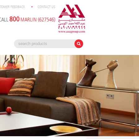
TOMER FEEDBACK
CONTACT US
800
CALL
MARLIN (627546)