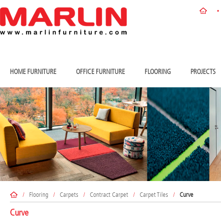
HOME FURNITURE
OFFICE FURNITURE
FLOORING
PROJECTS
/
Flooring
/
Carpets
/
Contract Carpet
/
Carpet Tiles
/
Curve
Curve