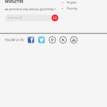
NEWSLETTER
Projects
Flooring
we promise to only send you good things !
FOLLOW US ON