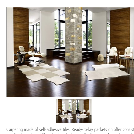
Carpeting made of self-adhesive tiles. Ready-to-lay packets on offer consis