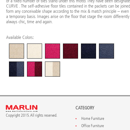
of a fixed number of tiles stand under this motto. They have been designat
CURVE . The self-adhesive floor tiles contained in the packets can be joined
form any conceivable shape according to the mix & match principle – even
a temporary basis. Images arise on the floor that stage the room differently
always chic, time and again.
Available Colors:
CATEGORY
Copyright 2015. All rights reserved.
Home Furniture
Office Furniture