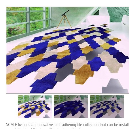
SCALE living is an innovative, self-adhering tile collection that can be instal