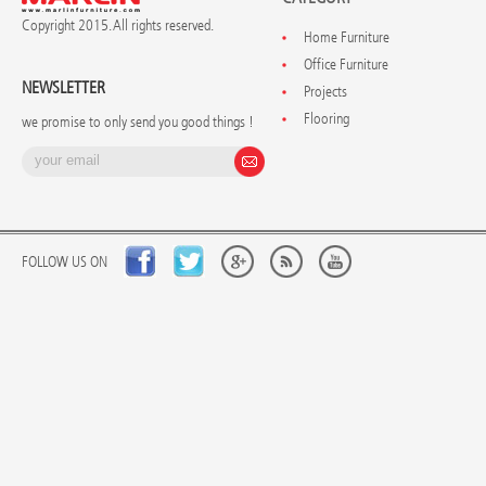
Copyright 2015. All rights reserved.
Home Furniture
Office Furniture
NEWSLETTER
Projects
Flooring
we promise to only send you good things !
FOLLOW US ON