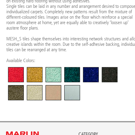
on existing hard flooring without using adhesives.
Single tiles can be laid in any number and arrangement desired to compos
individualized carpets. Completely new patterns result from the mixture of
different-coloured tiles. Images arise on the floor which reinforce a special
room atmosphere at home, yet are equally able to creatively ‘loosen up’
austere floor plans.
MESH_S tiles shape themselves into interesting network structures and al
creative islands within the room. Due to the self-adhesive backing, individu
tiles can be rearranged at any time.
Available Colors:
CATEGORY