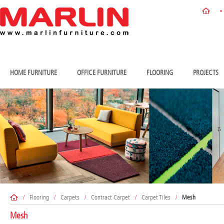
HOME FURNITURE
OFFICE FURNITURE
FLOORING
PROJECTS
/
Flooring
/
Carpets
/
Contract Carpet
/
Carpet Tiles
/
Mesh
Mesh