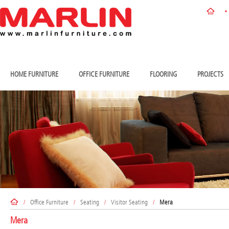
HOME FURNITURE
OFFICE FURNITURE
FLOORING
PROJECTS
/
Office Furniture
/
Seating
/
Visitor Seating
/
Mera
Mera