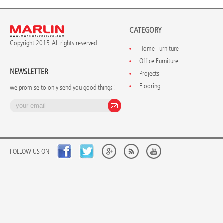
CATEGORY
Copyright 2015. All rights reserved.
Home Furniture
Office Furniture
NEWSLETTER
Projects
Flooring
we promise to only send you good things !
FOLLOW US ON