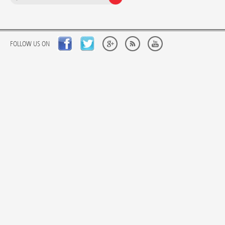
FOLLOW US ON