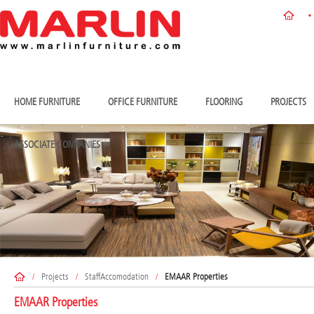
HOME FURNITURE
OFFICE FURNITURE
FLOORING
PROJECTS
ASSOCIATE COMPANIES
/
Projects
/
StaffAccomodation
/
EMAAR Properties
EMAAR Properties