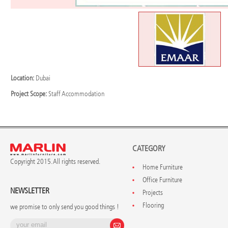
Location:
Dubai
Project Scope:
Staff Accommodation
CATEGORY
Copyright 2015. All rights reserved.
Home Furniture
Office Furniture
NEWSLETTER
Projects
Flooring
we promise to only send you good things !