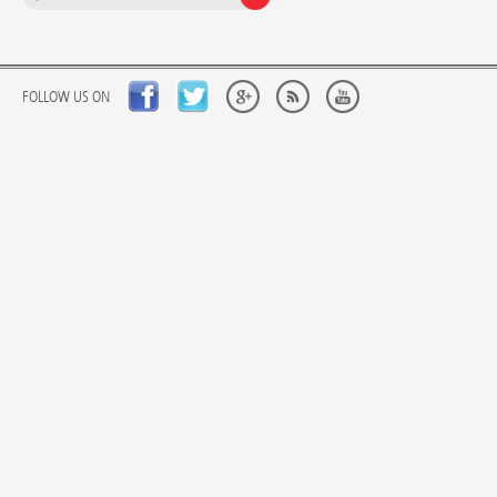
FOLLOW US ON