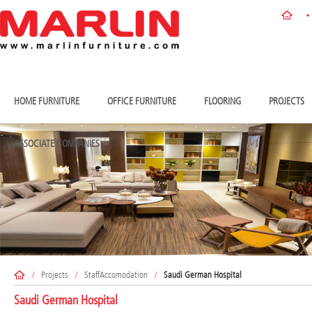
HOME FURNITURE
OFFICE FURNITURE
FLOORING
PROJECTS
ASSOCIATE COMPANIES
/
Projects
/
StaffAccomodation
/
Saudi German Hospital
Saudi German Hospital