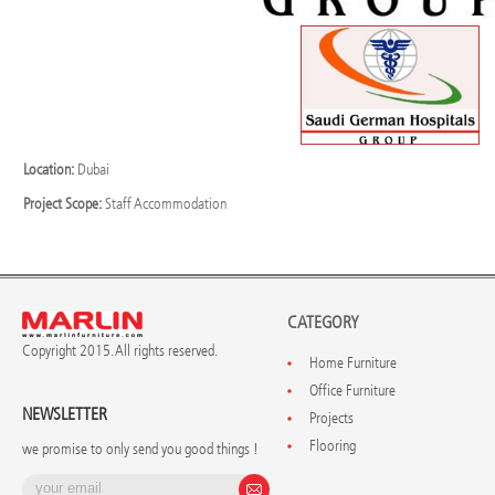
Location:
Dubai
Project Scope:
Staff Accommodation
CATEGORY
Copyright 2015. All rights reserved.
Home Furniture
Office Furniture
NEWSLETTER
Projects
Flooring
we promise to only send you good things !