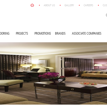
ABOUT US
GALLERY
CAREERS
CUS
OORING
PROJECTS
PROMOTIONS
BRANDS
ASSOCIATE COMPANIES