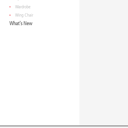
Wardrobe
Wing Chair
What's New