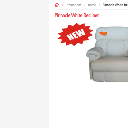
/
Promotions
/
Home
/
Pinnacle White Re
Pinnacle White Recliner