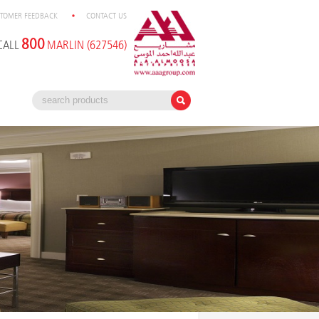
TOMER FEEDBACK
CONTACT US
800
CALL
MARLIN (627546)