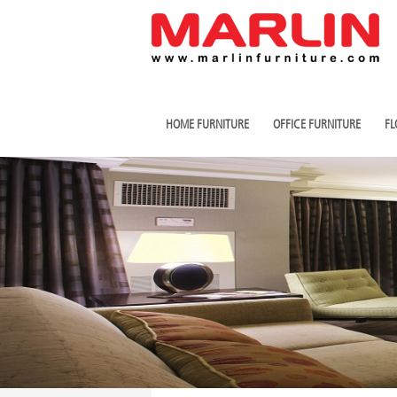
HOME FURNITURE
OFFICE FURNITURE
FL