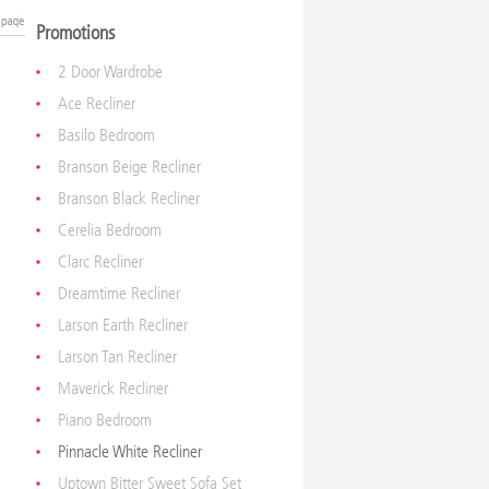
Promotions
2 Door Wardrobe
Ace Recliner
Basilo Bedroom
Branson Beige Recliner
Branson Black Recliner
Cerelia Bedroom
Clarc Recliner
Dreamtime Recliner
Larson Earth Recliner
Larson Tan Recliner
Maverick Recliner
Piano Bedroom
Pinnacle White Recliner
Uptown Bitter Sweet Sofa Set