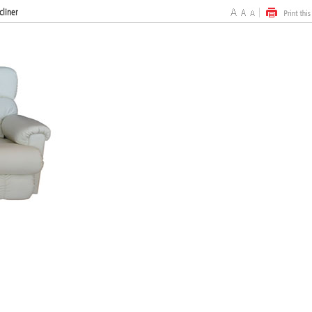
cliner