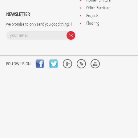
Home Furniture
Office Furniture
NEWSLETTER
Projects
Flooring
we promise to only send you good things !
FOLLOW US ON