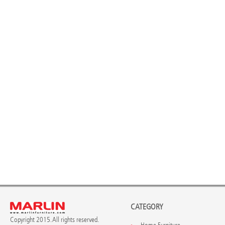
CATEGORY
Copyright 2015. All rights reserved.