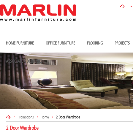
HOME FURNITURE
OFFICE FURNITURE
FLOORING
PROJECTS
ASSOCIATE COMPANIES
/
Promotions
/
Home
/
2 Door Wardrobe
2 Door Wardrobe