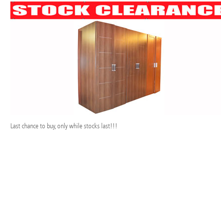
Last chance to buy, only while stocks last!!!