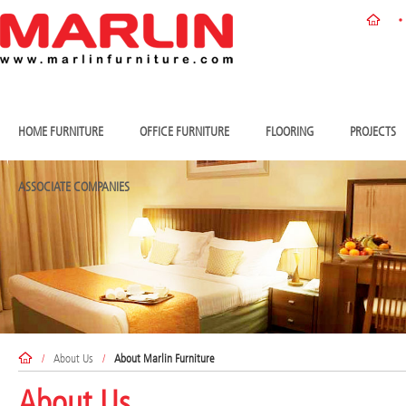
HOME FURNITURE
OFFICE FURNITURE
FLOORING
PROJECTS
ASSOCIATE COMPANIES
/
About Us
/
About Marlin Furniture
About Us