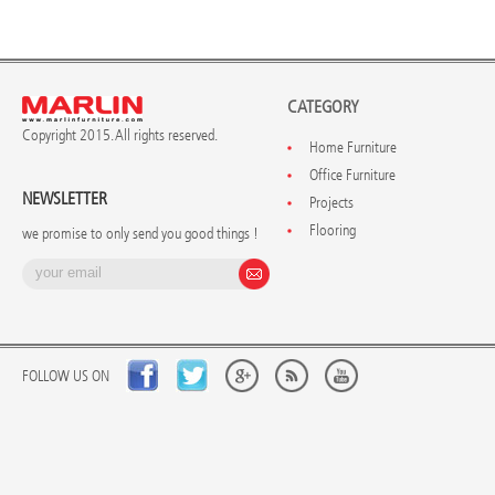
CATEGORY
Copyright 2015. All rights reserved.
Home Furniture
Office Furniture
NEWSLETTER
Projects
Flooring
we promise to only send you good things !
FOLLOW US ON