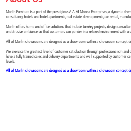
Marlin Furniture is a part of the prestigious A.A. Al Moosa Enterprises, a dynamic dive
consultancy, hotels and hotel apartments, real estate developments, car rental, manufac
Marlin offers home and office solutions that include turnkey projects, design consult
unobtrusive ambiance so that customers can ponder in a relaxed environment with a se
All of Marlin showrooms are designed as a showroom within a showroom concept dis
We exercise the greatest level of customer satisfaction through professionalism and 
have a fully trained sales and delivery departments and well supported by customer se
levels.
All of Marlin showrooms are designed as a showroom within a showroom concept di