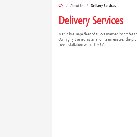
/
About Us
/
Delivery Services
Delivery Services
Marlin has large fleet of trucks manned by profession
Our highly trained installation team ensures the pro
Free installation within the UAE.