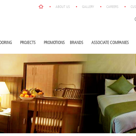
ABOUT US
GALLERY
CAREERS
CUS
OORING
PROJECTS
PROMOTIONS
BRANDS
ASSOCIATE COMPANIES