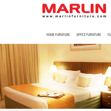
HOME FURNITURE
OFFICE FURNITURE
FL