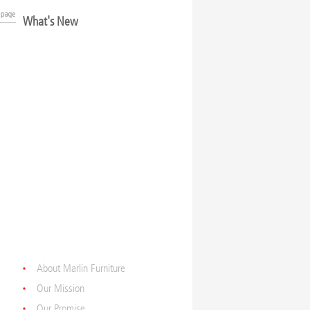
What's New
About Marlin Furniture
Our Mission
Our Promise