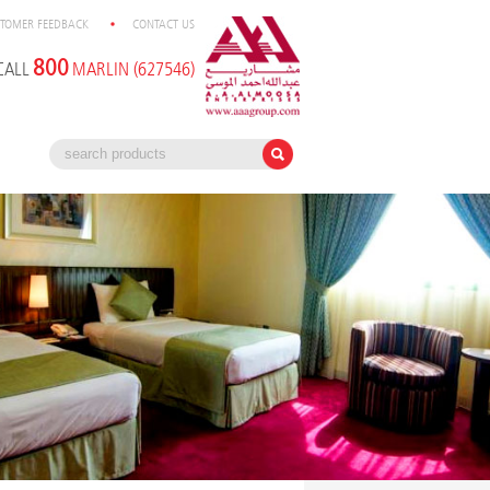
TOMER FEEDBACK
CONTACT US
800
CALL
MARLIN (627546)