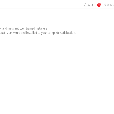
al drivers and well trained installers
duct is delivered and installed to your complete satisfaction.