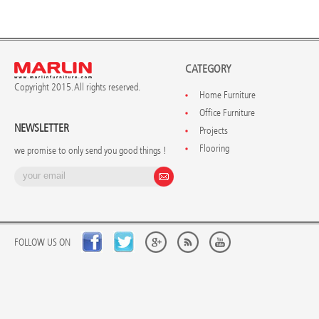
CATEGORY
Copyright 2015. All rights reserved.
Home Furniture
Office Furniture
NEWSLETTER
Projects
Flooring
we promise to only send you good things !
FOLLOW US ON