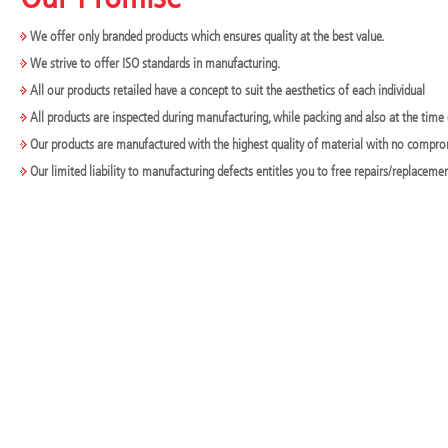
We offer only branded products which ensures quality at the best value.
We strive to offer ISO standards in manufacturing.
All our products retailed have a concept to suit the aesthetics of each individual
All products are inspected during manufacturing, while packing and also at the time 
Our products are manufactured with the highest quality of material with no compr
Our limited liability to manufacturing defects entitles you to free repairs/replaceme