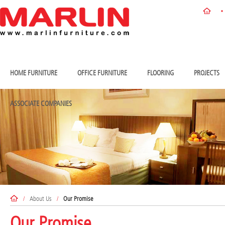
HOME FURNITURE
OFFICE FURNITURE
FLOORING
PROJECTS
ASSOCIATE COMPANIES
/
About Us
/
Our Promise
Our Promise