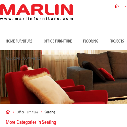
HOME FURNITURE
OFFICE FURNITURE
FLOORING
PROJECTS
ASSOCIATE COMPANIES
/
Office Furniture
/
Seating
More Categories in
Seating