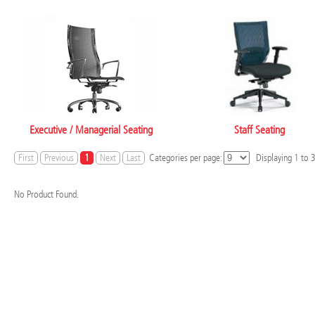
Executive / Managerial Seating
Staff Seating
First
Previous
1
Next
Last
Categories per page:
Displaying
1
to
No Product Found.