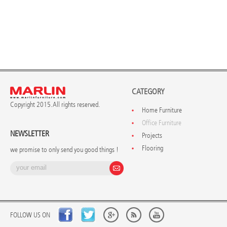
CATEGORY
Copyright 2015. All rights reserved.
Home Furniture
Office Furniture
NEWSLETTER
Projects
Flooring
we promise to only send you good things !
FOLLOW US ON