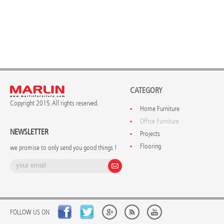
CATEGORY
Copyright 2015. All rights reserved.
Home Furniture
Office Furniture
NEWSLETTER
Projects
Flooring
we promise to only send you good things !
FOLLOW US ON