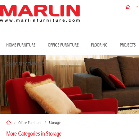
HOME FURNITURE
OFFICE FURNITURE
FLOORING
PROJECTS
ASSOCIATE COMPANIES
/
Office Furniture
/
Storage
More Categories in
Storage