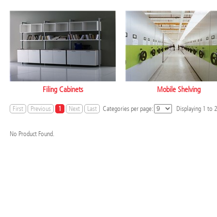
Filing Cabinets
Mobile Shelving
First
Previous
1
Next
Last
Categories per page:
Displaying
1
to
No Product Found.