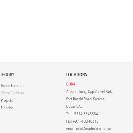
TEGORY
LOCATIONS
DUBAI
Home Furniture
Aliya Building, Opp. Zabeel Park,
Office Furniture
Port Rashid Road, Karama
Projects
Dubai, UAE
Flooring
Tel: +9714 3346664
Fax: +9714 3346318
email:
info@marlinfurniture.ae