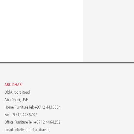
ABU DHABI
Old Airport Road,
Abu Dhabi, UAE
Home Furniture Tel: +9712 4435554
Fax: +9712 4456737
Office Furniture Tel: +9712 4464252
email:
info@marlinfurniture.ae