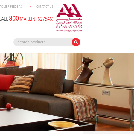
TOMER FEEDBACK
CONTACT US
800
CALL
MARLIN (627546)