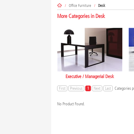
/
Office Furniture
/
Desk
More Categories in
Desk
Executive / Managerial Desk
First
Previous
1
Next
Last
Categories p
No Product Found.