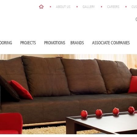
ABOUT US
GALLERY
CAREERS
CUS
OORING
PROJECTS
PROMOTIONS
BRANDS
ASSOCIATE COMPANIES