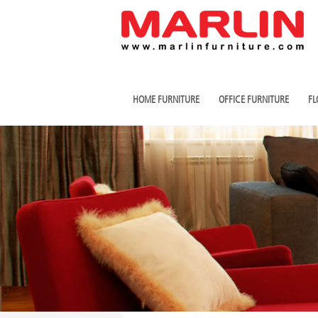
HOME FURNITURE
OFFICE FURNITURE
FL