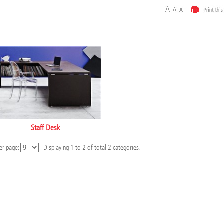
Staff Desk
er page:
Displaying
1
to
2
of total
2
categories.