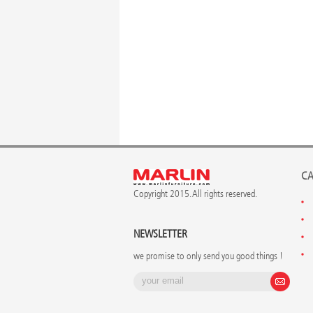
CA
Copyright 2015. All rights reserved.
NEWSLETTER
we promise to only send you good things !