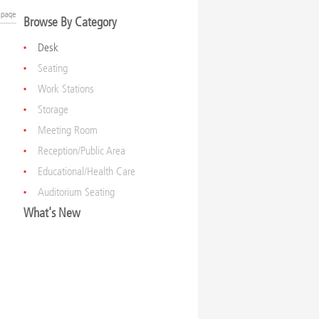
Browse By Category
Desk
Seating
Work Stations
Storage
Meeting Room
Reception/Public Area
Educational/Health Care
Auditorium Seating
What's New