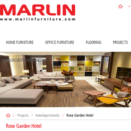
HOME FURNITURE
OFFICE FURNITURE
FLOORING
PROJECTS
ASSOCIATE COMPANIES
/
Projects
/
HotelApartments
/
Rose Garden Hotel
Rose Garden Hotel