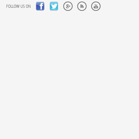
FOLLOW US ON