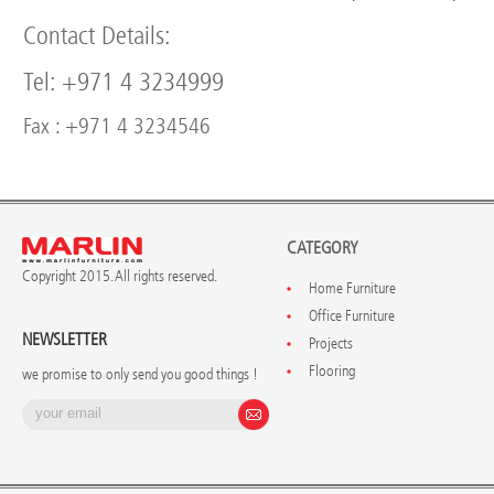
Contact Details:
Tel: +971 4 3234999
Fax : +971 4 3234546
CATEGORY
Copyright 2015. All rights reserved.
Home Furniture
Office Furniture
NEWSLETTER
Projects
Flooring
we promise to only send you good things !