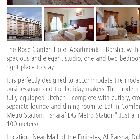
The Rose Garden Hotel Apartments - Barsha, with i
spacious and elegant studio, one and two bedroo
right place to stay.
It is perfectly designed to accommodate the moder
businessman and the holiday makers. The moder
fully equipped kitchen - complete with cutlery, cr
separate lounge and dining room to Eat in Comfor
Metro Station, "Sharaf DG Metro Station" Just a 
100 meters)..
Location: Near Mall of the Emirates, Al Barsha, D