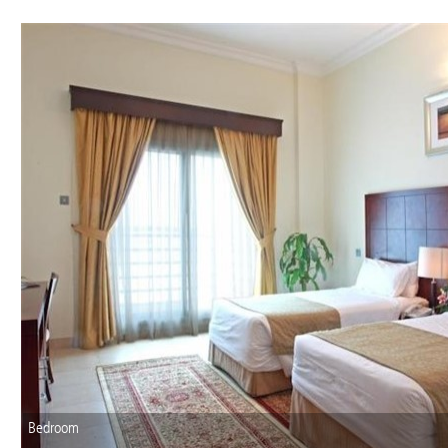
Bedroom