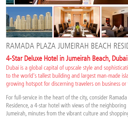
RAMADA PLAZA JUMEIRAH BEACH RESI
4-Star Deluxe Hotel in Jumeirah Beach, Dubai
Dubai is a global capital of upscale style and sophistica
to the world's tallest building and largest man-made island
growing hotspot for discerning travelers on business or
For full-service in the heart of the city, consider Rama
Residence, a 4-star hotel with views of the neighborin
Jumeirah, minutes from the vibrant culture and shoppin