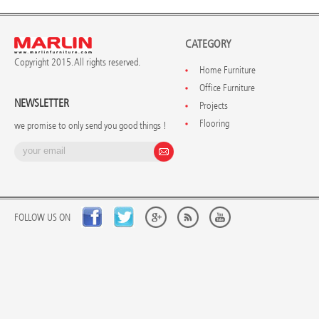
CATEGORY
Copyright 2015. All rights reserved.
Home Furniture
Office Furniture
NEWSLETTER
Projects
Flooring
we promise to only send you good things !
FOLLOW US ON