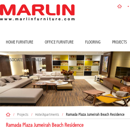
HOME FURNITURE
OFFICE FURNITURE
FLOORING
PROJECTS
ASSOCIATE COMPANIES
/
Projects
/
HotelApartments
/
Ramada Plaza Jumeirah Beach Residence
Ramada Plaza Jumeirah Beach Residence